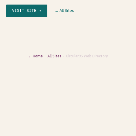
← All Sites
VISIT SITE →
← Home
·
All Sites
· Circular95 Web Directory