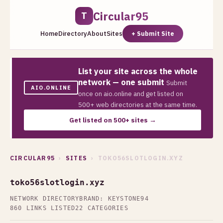
Circular95
T
Home
Directory
About
Sites
+ Submit Site
List your site across the whole
network — one submit
Submit
AIO.ONLINE
once on aio.online and get listed on
500+ web directories at the same time.
Get listed on 500+ sites →
CIRCULAR95
›
SITES
› TOKO56SLOTLOGIN.XYZ
toko56slotlogin.xyz
NETWORK DIRECTORY
BRAND: KEYSTONE94
860 LINKS LISTED
22 CATEGORIES