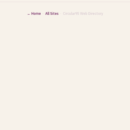
← Home
·
All Sites
· Circular95 Web Directory