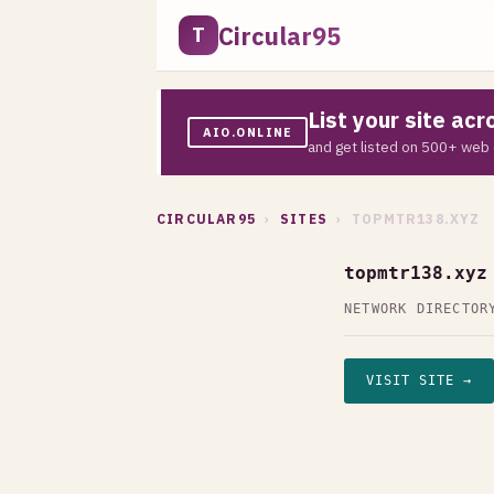
Circular95
T
List your site ac
AIO.ONLINE
and get listed on 500+ web 
CIRCULAR95
›
SITES
› TOPMTR138.XYZ
topmtr138.xyz
NETWORK DIRECTOR
VISIT SITE →