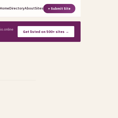
Home
Directory
About
Sites
+ Submit Site
io.online
Get listed on 500+ sites →