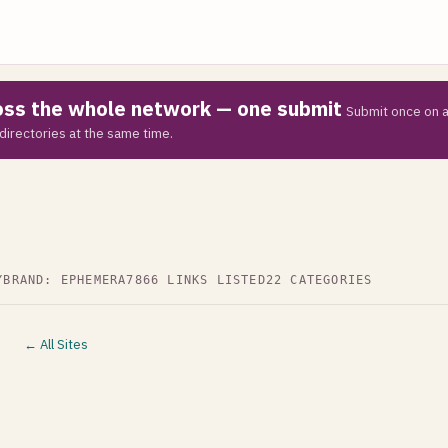
ross the whole network — one submit
Submit once on a
directories at the same time.
Y
BRAND: EPHEMERA7
866 LINKS LISTED
22 CATEGORIES
← All Sites