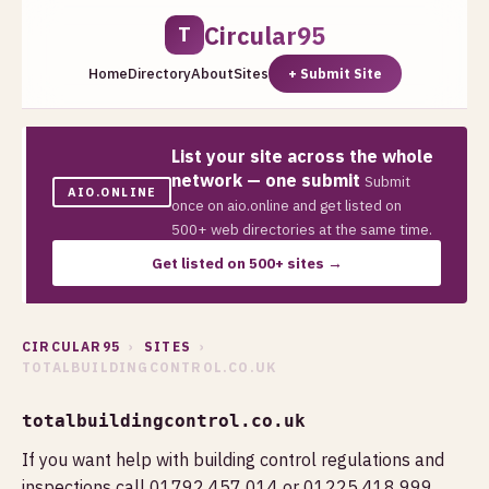
Circular95
T
Home
Directory
About
Sites
+ Submit Site
List your site across the whole
network — one submit
Submit
AIO.ONLINE
once on aio.online and get listed on
500+ web directories at the same time.
Get listed on 500+ sites →
CIRCULAR95
›
SITES
›
TOTALBUILDINGCONTROL.CO.UK
totalbuildingcontrol.co.uk
If you want help with building control regulations and
inspections call 01792 457 014 or 01225 418 999