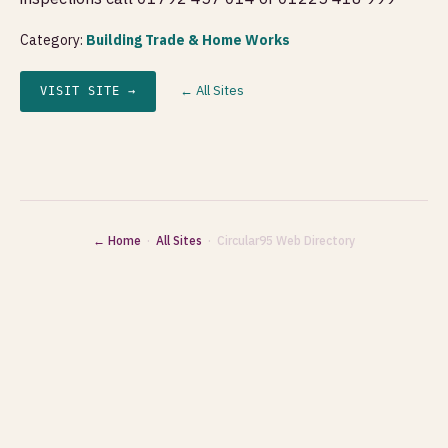
Category:
Building Trade & Home Works
← All Sites
VISIT SITE →
← Home
·
All Sites
· Circular95 Web Directory