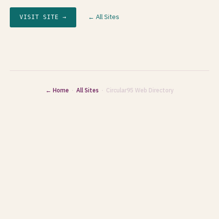
← All Sites
VISIT SITE →
← Home
·
All Sites
· Circular95 Web Directory