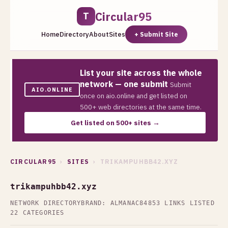
Circular95
T
Home
Directory
About
Sites
+ Submit Site
List your site across the whole
network — one submit
Submit
AIO.ONLINE
once on aio.online and get listed on
500+ web directories at the same time.
Get listed on 500+ sites →
CIRCULAR95
›
SITES
› TRIKAMPUHBB42.XYZ
trikampuhbb42.xyz
NETWORK DIRECTORY
BRAND: ALMANAC84
853 LINKS LISTED
22 CATEGORIES