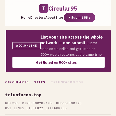
Circular95
T
Home
Directory
About
Sites
+ Submit Site
List your site across the whole
network — one submit
Submit
AIO.ONLINE
once on aio.online and get listed on
500+ web directories at the same time.
Get listed on 500+ sites →
CIRCULAR95
›
SITES
› TRIUNFACON.TOP
triunfacon.top
NETWORK DIRECTORY
BRAND: REPOSITORY28
852 LINKS LISTED
22 CATEGORIES