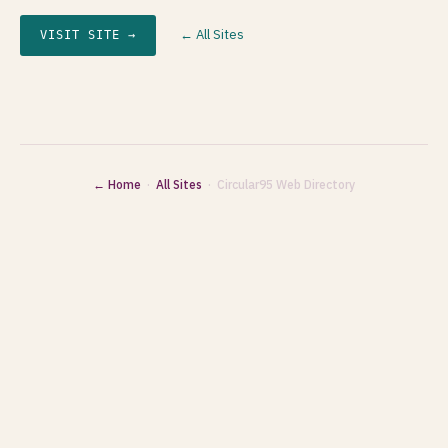
← All Sites
VISIT SITE →
← Home
·
All Sites
· Circular95 Web Directory