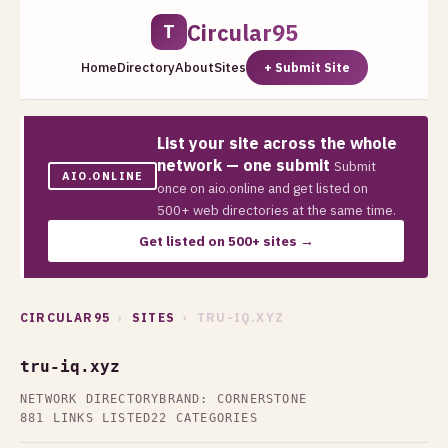
Circular95
T
Home
Directory
About
Sites
+ Submit Site
List your site across the whole
network — one submit
Submit
AIO.ONLINE
once on aio.online and get listed on
500+ web directories at the same time.
Get listed on 500+ sites →
CIRCULAR95
›
SITES
› TRU-IQ.XYZ
tru-iq.xyz
NETWORK DIRECTORY
BRAND: CORNERSTONE
881 LINKS LISTED
22 CATEGORIES