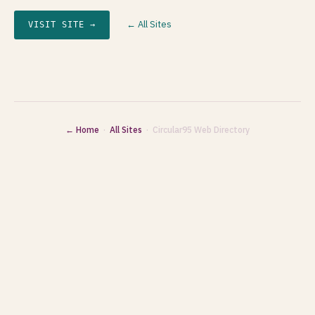
← All Sites
VISIT SITE →
← Home
·
All Sites
· Circular95 Web Directory