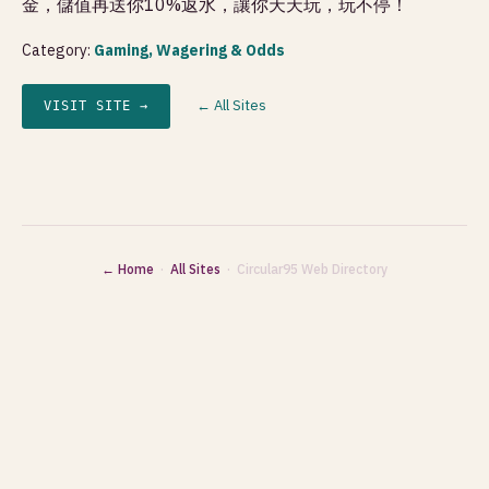
金，儲值再送你10%返水，讓你天天玩，玩不停！
Category:
Gaming, Wagering & Odds
← All Sites
VISIT SITE →
← Home
·
All Sites
· Circular95 Web Directory