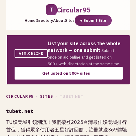
Circular95
T
Home
Directory
About
Sites
+ Submit Site
List your site across the whole
network — one submit
Submit
AIO.ONLINE
once on aio.online and get listed on
500+ web directories at the same time.
Get listed on 500+ sites →
CIRCULAR95
›
SITES
› TUBET.NET
tubet.net
TU娛樂城引領潮流！我們榮登2025台灣最佳娛樂城排行
首位，獲得眾多使用者五星好評回饋，註冊就送369體驗