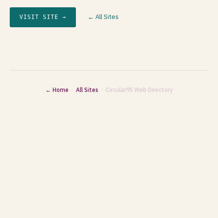
← All Sites
VISIT SITE →
← Home
·
All Sites
· Circular95 Web Directory