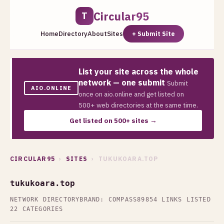
Circular95
T
Home
Directory
About
Sites
+ Submit Site
List your site across the whole
network — one submit
Submit
AIO.ONLINE
once on aio.online and get listed on
500+ web directories at the same time.
Get listed on 500+ sites →
CIRCULAR95
›
SITES
› TUKUKOARA.TOP
tukukoara.top
NETWORK DIRECTORY
BRAND: COMPASS89
854 LINKS LISTED
22 CATEGORIES