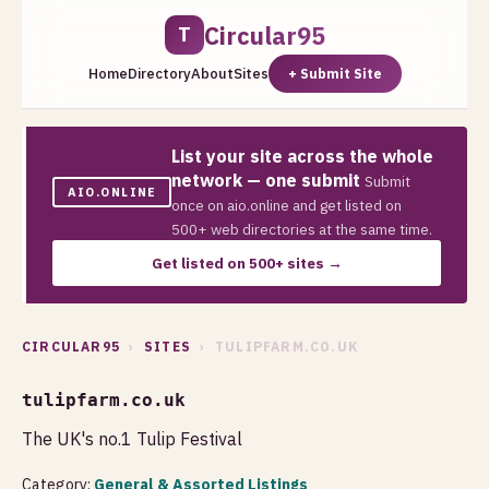
Circular95
T
Home
Directory
About
Sites
+ Submit Site
List your site across the whole
network — one submit
Submit
AIO.ONLINE
once on aio.online and get listed on
500+ web directories at the same time.
Get listed on 500+ sites →
CIRCULAR95
›
SITES
› TULIPFARM.CO.UK
tulipfarm.co.uk
The UK's no.1 Tulip Festival
Category:
General & Assorted Listings