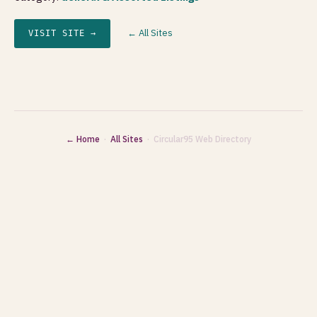
← All Sites
VISIT SITE →
← Home
·
All Sites
· Circular95 Web Directory