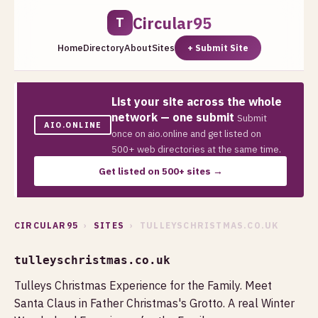
Circular95
T
Home
Directory
About
Sites
+ Submit Site
List your site across the whole
network — one submit
Submit
AIO.ONLINE
once on aio.online and get listed on
500+ web directories at the same time.
Get listed on 500+ sites →
CIRCULAR95
›
SITES
› TULLEYSCHRISTMAS.CO.UK
tulleyschristmas.co.uk
Tulleys Christmas Experience for the Family. Meet
Santa Claus in Father Christmas's Grotto. A real Winter