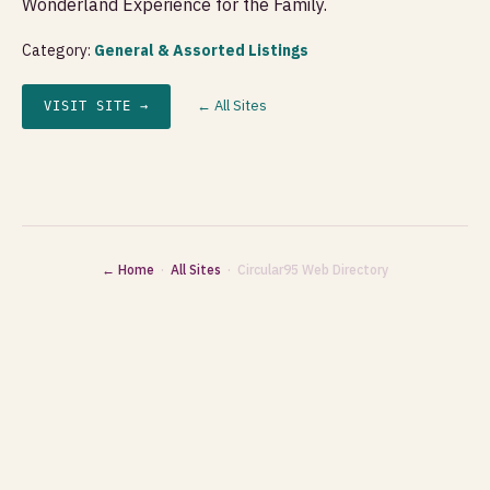
Wonderland Experience for the Family.
Category:
General & Assorted Listings
← All Sites
VISIT SITE →
← Home
·
All Sites
· Circular95 Web Directory