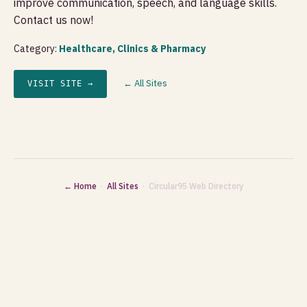
improve communication, speech, and language skills.
Contact us now!
Category:
Healthcare, Clinics & Pharmacy
← All Sites
VISIT SITE →
← Home
·
All Sites
· Circular95 Web Directory