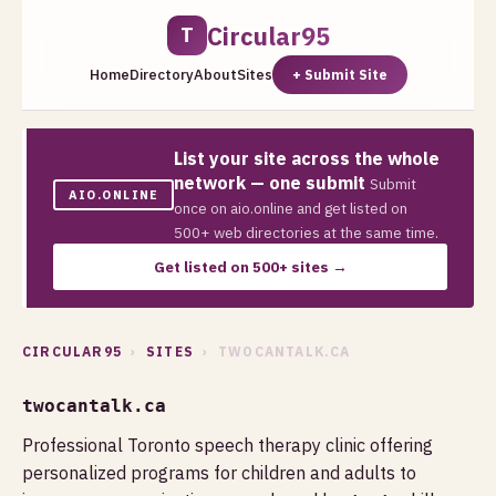
Circular95
T
Home
Directory
About
Sites
+ Submit Site
List your site across the whole
network — one submit
Submit
AIO.ONLINE
once on aio.online and get listed on
500+ web directories at the same time.
Get listed on 500+ sites →
CIRCULAR95
›
SITES
› TWOCANTALK.CA
twocantalk.ca
Professional Toronto speech therapy clinic offering
personalized programs for children and adults to