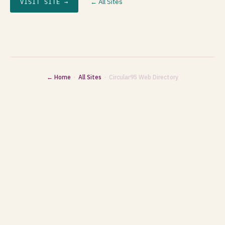
← All Sites
VISIT SITE →
← Home
·
All Sites
· Circular95 Web Directory