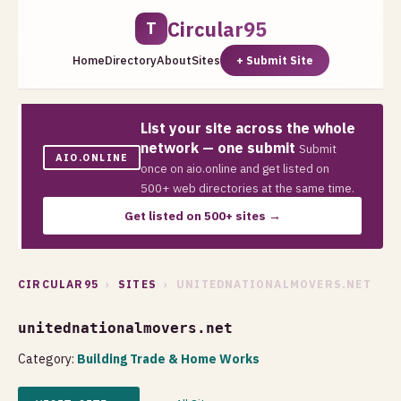
Circular95
T
Home
Directory
About
Sites
+ Submit Site
List your site across the whole
network — one submit
Submit
AIO.ONLINE
once on aio.online and get listed on
500+ web directories at the same time.
Get listed on 500+ sites →
CIRCULAR95
›
SITES
› UNITEDNATIONALMOVERS.NET
unitednationalmovers.net
Category:
Building Trade & Home Works