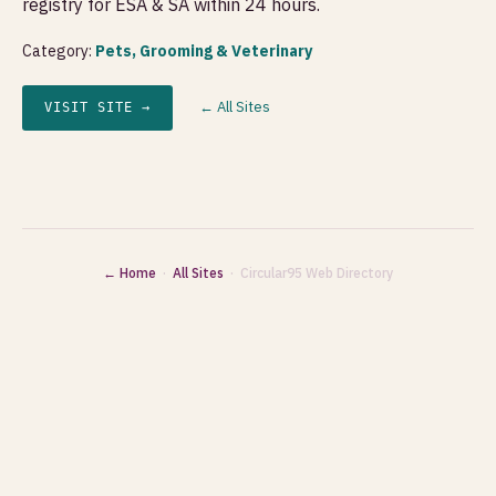
registry for ESA & SA within 24 hours.
Category:
Pets, Grooming & Veterinary
← All Sites
VISIT SITE →
← Home
·
All Sites
· Circular95 Web Directory