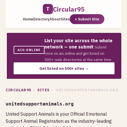
Circular95
T
Home
Directory
About
Sites
+ Submit Site
List your site across the whole
network — one submit
Submit
AIO.ONLINE
once on aio.online and get listed on
500+ web directories at the same time.
Get listed on 500+ sites →
CIRCULAR95
›
SITES
› UNITEDSUPPORTANIMALS.ORG
unitedsupportanimals.org
United Support Animals is your Official Emotional
Support Animal Registration as the industry-leading