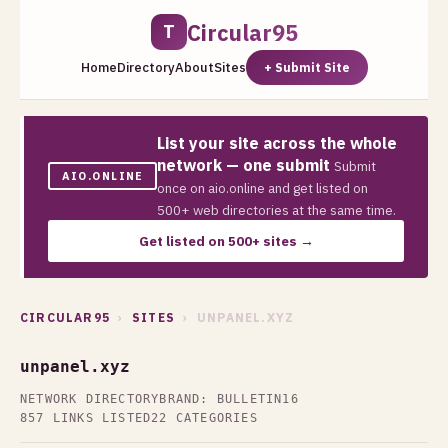
Circular95
T
Home
Directory
About
Sites
+ Submit Site
List your site across the whole
network — one submit
Submit
AIO.ONLINE
once on aio.online and get listed on
500+ web directories at the same time.
Get listed on 500+ sites →
CIRCULAR95
›
SITES
› UNPANEL.XYZ
unpanel.xyz
NETWORK DIRECTORY
BRAND: BULLETIN16
857 LINKS LISTED
22 CATEGORIES