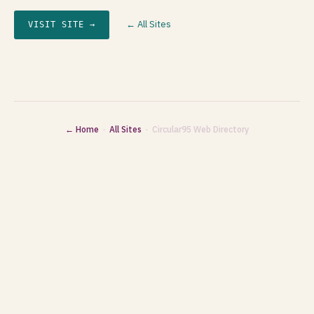
← All Sites
VISIT SITE →
← Home
·
All Sites
· Circular95 Web Directory