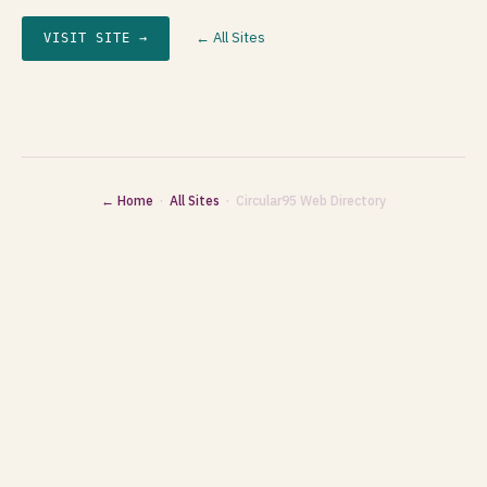
← All Sites
VISIT SITE →
← Home
·
All Sites
· Circular95 Web Directory