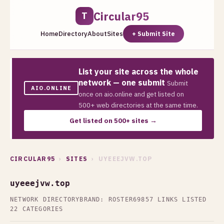
Circular95
T
Home
Directory
About
Sites
+ Submit Site
List your site across the whole
network — one submit
Submit
AIO.ONLINE
once on aio.online and get listed on
500+ web directories at the same time.
Get listed on 500+ sites →
CIRCULAR95
›
SITES
› UYEEEJVW.TOP
uyeeejvw.top
NETWORK DIRECTORY
BRAND: ROSTER69
857 LINKS LISTED
22 CATEGORIES