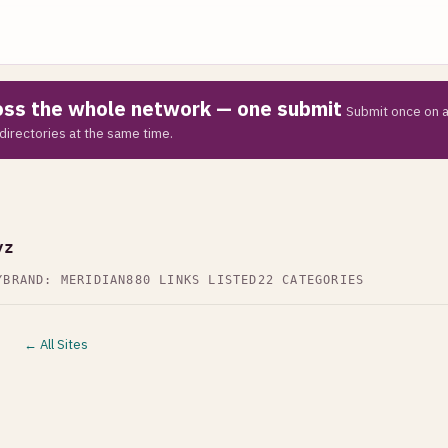
ross the whole network — one submit
Submit once on a
directories at the same time.
yz
Y
BRAND: MERIDIAN
880 LINKS LISTED
22 CATEGORIES
← All Sites