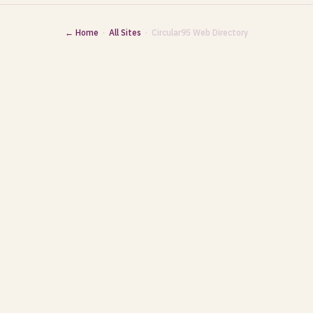
← Home
·
All Sites
· Circular95 Web Directory