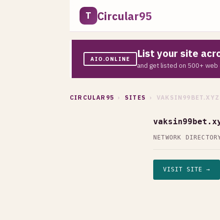
Circular95
T
List your site ac
AIO.ONLINE
and get listed on 500+ web 
CIRCULAR95
›
SITES
› VAKSIN99BET.XYZ
vaksin99bet.x
NETWORK DIRECTOR
VISIT SITE →