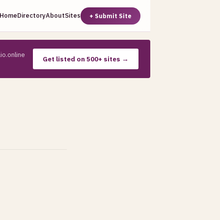
Home
Directory
About
Sites
+ Submit Site
io.online
Get listed on 500+ sites →