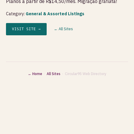
Planos a partir de R$14,50/mês. Migração gratuita!
Category:
General & Assorted Listings
← All Sites
VISIT SITE →
← Home
·
All Sites
· Circular95 Web Directory