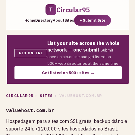
Circular95
T
Home
Directory
About
Sites
+ Submit Site
List your site across the whole
network — one submit
Submit
AIO.ONLINE
once on aio.online and get listed on
500+ web directories at the same time.
Get listed on 500+ sites →
CIRCULAR95
›
SITES
› VALUEHOST.COM.BR
valuehost.com.br
Hospedagem para sites com SSL grátis, backup diário e
suporte 24h. +120.000 sites hospedados no Brasil.