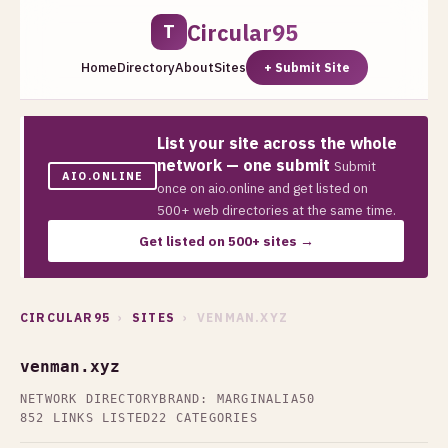
Circular95
T
Home
Directory
About
Sites
+ Submit Site
List your site across the whole
network — one submit
Submit
AIO.ONLINE
once on aio.online and get listed on
500+ web directories at the same time.
Get listed on 500+ sites →
CIRCULAR95
›
SITES
› VENMAN.XYZ
venman.xyz
NETWORK DIRECTORY
BRAND: MARGINALIA50
852 LINKS LISTED
22 CATEGORIES