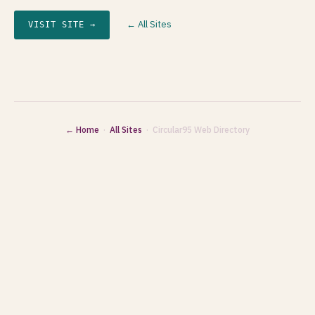
← All Sites
VISIT SITE →
← Home
·
All Sites
· Circular95 Web Directory