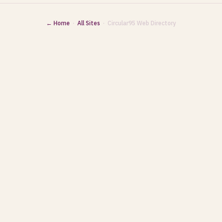
← Home
·
All Sites
· Circular95 Web Directory