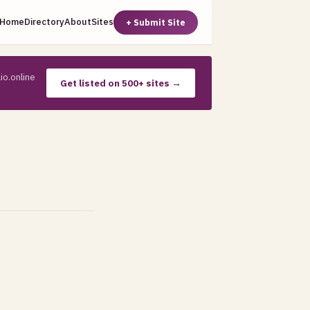
Home
Directory
About
Sites
+ Submit Site
io.online
Get listed on 500+ sites →