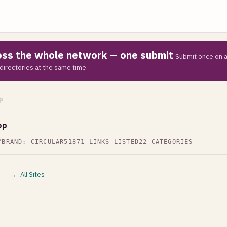
ross the whole network — one submit
Submit once on a
directories at the same time.
P
op
Y
BRAND: CIRCULAR51
871 LINKS LISTED
22 CATEGORIES
← All Sites