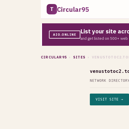
Circular95
T
List your site ac
AIO.ONLINE
and get listed on 500+ web 
CIRCULAR95
›
SITES
› VENUSTOTOC2.TO
venustotoc2.t
NETWORK DIRECTOR
VISIT SITE →