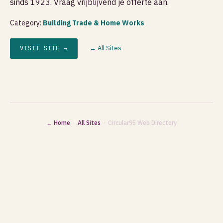
sinds 1923. Vraag vrijblijvend je offerte aan.
Category:
Building Trade & Home Works
← All Sites
VISIT SITE →
← Home
·
All Sites
· Circular95 Web Directory