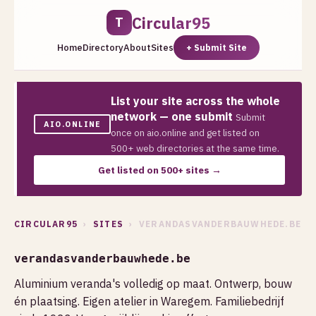
Circular95
T
Home
Directory
About
Sites
+ Submit Site
List your site across the whole
network — one submit
Submit
AIO.ONLINE
once on aio.online and get listed on
500+ web directories at the same time.
Get listed on 500+ sites →
CIRCULAR95
›
SITES
› VERANDASVANDERBAUWHEDE.BE
verandasvanderbauwhede.be
Aluminium veranda's volledig op maat. Ontwerp, bouw
én plaatsing. Eigen atelier in Waregem. Familiebedrijf