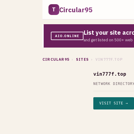
Circular95
T
List your site ac
AIO.ONLINE
and get listed on 500+ web 
CIRCULAR95
›
SITES
› VIN777F.TOP
vin777f.top
NETWORK DIRECTOR
VISIT SITE →