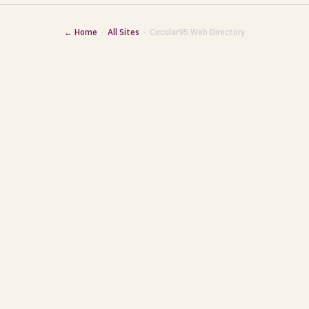
← Home
·
All Sites
· Circular95 Web Directory