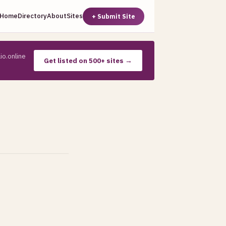
Home
Directory
About
Sites
+ Submit Site
io.online
Get listed on 500+ sites →