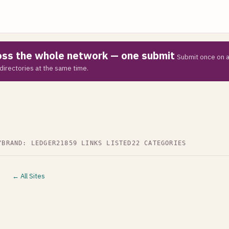
ross the whole network — one submit
Submit once on a
directories at the same time.
Y
BRAND: LEDGER21
859 LINKS LISTED
22 CATEGORIES
← All Sites