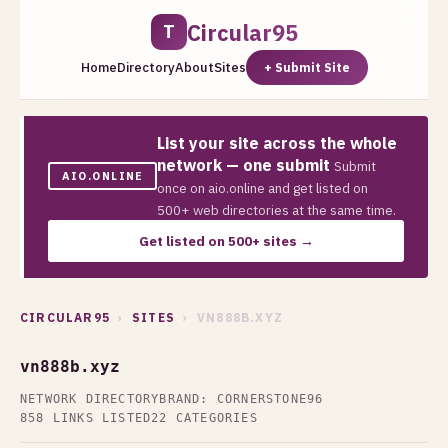
Circular95
T
Home
Directory
About
Sites
+ Submit Site
List your site across the whole
network — one submit
Submit
AIO.ONLINE
once on aio.online and get listed on
500+ web directories at the same time.
Get listed on 500+ sites →
CIRCULAR95
›
SITES
› VN888B.XYZ
vn888b.xyz
NETWORK DIRECTORY
BRAND: CORNERSTONE96
858 LINKS LISTED
22 CATEGORIES