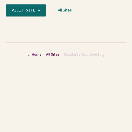
← All Sites
VISIT SITE →
← Home
·
All Sites
· Circular95 Web Directory