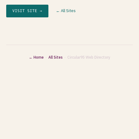
← All Sites
VISIT SITE →
← Home
·
All Sites
· Circular95 Web Directory