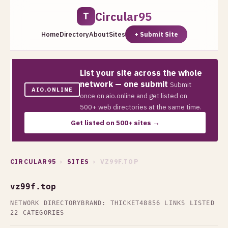
Circular95
T
Home
Directory
About
Sites
+ Submit Site
List your site across the whole
network — one submit
Submit
AIO.ONLINE
once on aio.online and get listed on
500+ web directories at the same time.
Get listed on 500+ sites →
CIRCULAR95
›
SITES
› VZ99F.TOP
vz99f.top
NETWORK DIRECTORY
BRAND: THICKET48
856 LINKS LISTED
22 CATEGORIES