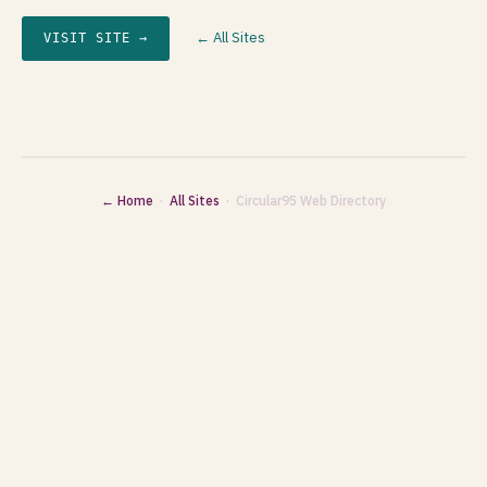
← All Sites
VISIT SITE →
← Home
·
All Sites
· Circular95 Web Directory