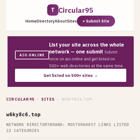
Circular95
T
Home
Directory
About
Sites
+ Submit Site
List your site across the whole
network — one submit
Submit
AIO.ONLINE
once on aio.online and get listed on
500+ web directories at the same time.
Get listed on 500+ sites →
CIRCULAR95
›
SITES
› W6KY8C6.TOP
w6ky8c6.top
NETWORK DIRECTORY
BRAND: ROSTER60
857 LINKS LISTED
22 CATEGORIES