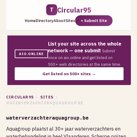
Circular95
T
Home
Directory
About
Sites
+ Submit Site
List your site across the whole
network — one submit
Submit
AIO.ONLINE
once on aio.online and get listed on
500+ web directories at the same time.
Get listed on 500+ sites →
CIRCULAR95
›
SITES
›
WATERVERZACHTERAQUAGROUP.BE
waterverzachteraquagroup.be
Aquagroup plaatst al 30+ jaar waterverzachters en
waterbehandeling in heel Vlaanderen. Scherpe prijzen,