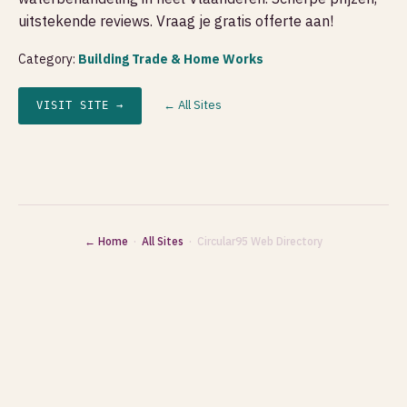
uitstekende reviews. Vraag je gratis offerte aan!
Category:
Building Trade & Home Works
← All Sites
VISIT SITE →
← Home
·
All Sites
· Circular95 Web Directory