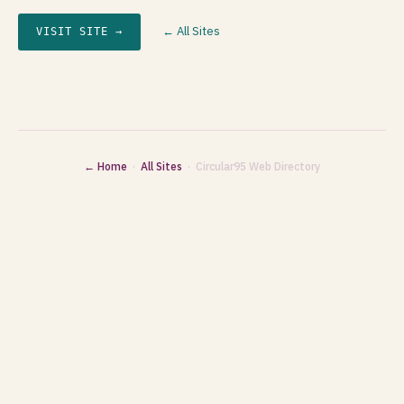
← All Sites
VISIT SITE →
← Home
·
All Sites
· Circular95 Web Directory