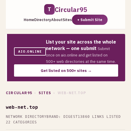
Circular95
T
Home
Directory
About
Sites
+ Submit Site
List your site across the whole
network — one submit
Submit
AIO.ONLINE
once on aio.online and get listed on
500+ web directories at the same time.
Get listed on 500+ sites →
CIRCULAR95
›
SITES
› WEB-NET.TOP
web-net.top
NETWORK DIRECTORY
BRAND: DIGEST13
860 LINKS LISTED
22 CATEGORIES