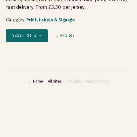
fast delivery. From £3.30 per jersey.
Category:
Print, Labels & Signage
← All Sites
VISIT SITE →
← Home
·
All Sites
· Circular95 Web Directory