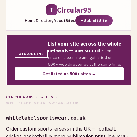
Circular95
T
Home
Directory
About
Sites
+ Submit Site
List your site across the whole
network — one submit
Submit
AIO.ONLINE
once on aio.online and get listed on
500+ web directories at the same time.
Get listed on 500+ sites →
CIRCULAR95
›
SITES
›
WHITELABELSPORTSWEAR.CO.UK
whitelabelsportswear.co.uk
Order custom sports jerseys in the UK — football,
cricket, basketball & more. Sublimation print, low MOQ,