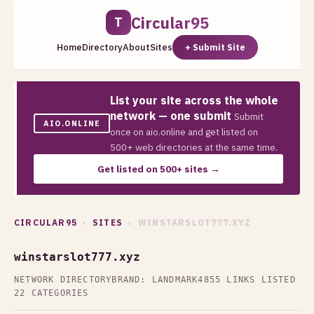
Circular95
T
Home
Directory
About
Sites
+ Submit Site
List your site across the whole
network — one submit
Submit
AIO.ONLINE
once on aio.online and get listed on
500+ web directories at the same time.
Get listed on 500+ sites →
CIRCULAR95
›
SITES
› WINSTARSLOT777.XYZ
winstarslot777.xyz
NETWORK DIRECTORY
BRAND: LANDMARK4
855 LINKS LISTED
22 CATEGORIES