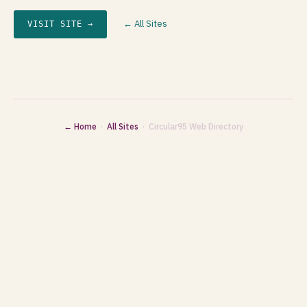
← All Sites
VISIT SITE →
← Home
·
All Sites
· Circular95 Web Directory