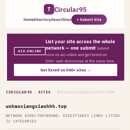
Circular95
T
Home
Directory
About
Sites
+ Submit Site
List your site across the whole
network — one submit
Submit
AIO.ONLINE
once on aio.online and get listed on
500+ web directories at the same time.
Get listed on 500+ sites →
CIRCULAR95
›
SITES
› WOHAOXIANGXIAOHHH.TOP
wohaoxiangxiaohhh.top
NETWORK DIRECTORY
BRAND: DIGEST16
863 LINKS LISTED
22 CATEGORIES