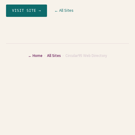
← All Sites
VISIT SITE →
← Home
·
All Sites
· Circular95 Web Directory