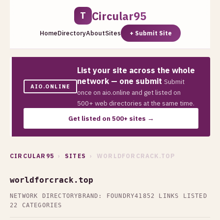
Circular95
T
Home
Directory
About
Sites
+ Submit Site
List your site across the whole
network — one submit
Submit
AIO.ONLINE
once on aio.online and get listed on
500+ web directories at the same time.
Get listed on 500+ sites →
CIRCULAR95
›
SITES
› WORLDFORCRACK.TOP
worldforcrack.top
NETWORK DIRECTORY
BRAND: FOUNDRY41
852 LINKS LISTED
22 CATEGORIES