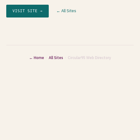
← All Sites
VISIT SITE →
← Home
·
All Sites
· Circular95 Web Directory