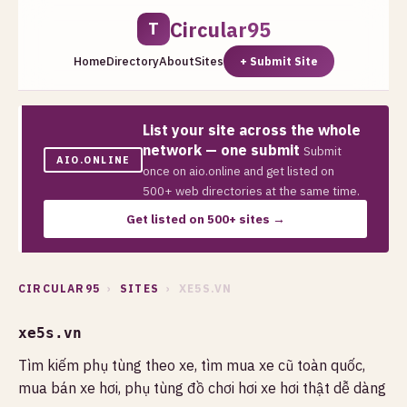
Circular95
T
Home
Directory
About
Sites
+ Submit Site
List your site across the whole
network — one submit
Submit
AIO.ONLINE
once on aio.online and get listed on
500+ web directories at the same time.
Get listed on 500+ sites →
CIRCULAR95
›
SITES
› XE5S.VN
xe5s.vn
Tìm kiếm phụ tùng theo xe, tìm mua xe cũ toàn quốc,
mua bán xe hơi, phụ tùng đồ chơi hơi xe hơi thật dễ dàng