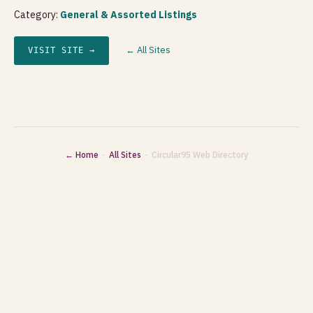
Category:
General & Assorted Listings
← All Sites
VISIT SITE →
← Home
·
All Sites
· Circular95 Web Directory