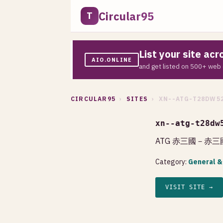
Circular95
T
List your site ac
AIO.ONLINE
and get listed on 500+ web 
CIRCULAR95
›
SITES
› XN--ATG-T28DW5
xn--atg-t28dw
ATG 赤三國－赤三
Category:
General &
VISIT SITE →