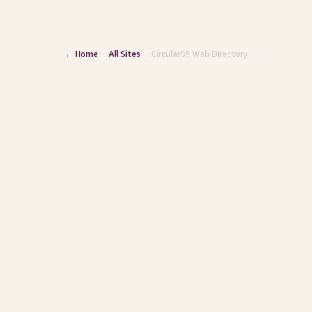
← Home
·
All Sites
· Circular95 Web Directory