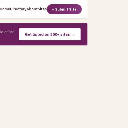
Home
Directory
About
Sites
+ Submit Site
io.online
Get listed on 500+ sites →