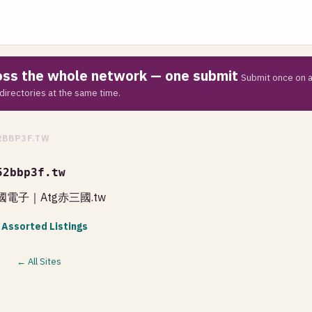
ross the whole network — one submit
Submit once on a
directories at the same time.
2BBP3F.TW
52bbp3f.tw
國電子｜Atg赤三國.tw
 Assorted Listings
← All Sites