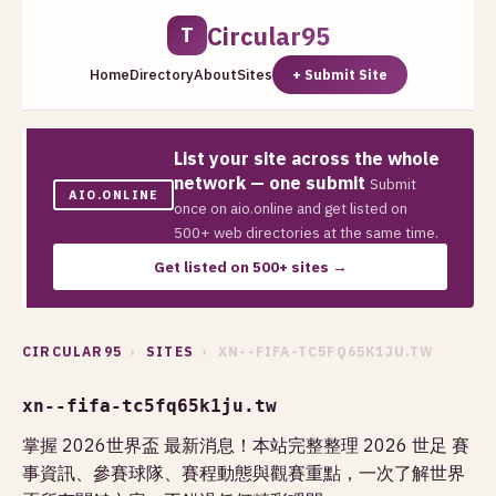
Circular95
T
Home
Directory
About
Sites
+ Submit Site
List your site across the whole
network — one submit
Submit
AIO.ONLINE
once on aio.online and get listed on
500+ web directories at the same time.
Get listed on 500+ sites →
CIRCULAR95
›
SITES
› XN--FIFA-TC5FQ65K1JU.TW
xn--fifa-tc5fq65k1ju.tw
掌握 2026世界盃 最新消息！本站完整整理 2026 世足 賽
事資訊、參賽球隊、賽程動態與觀賽重點，一次了解世界