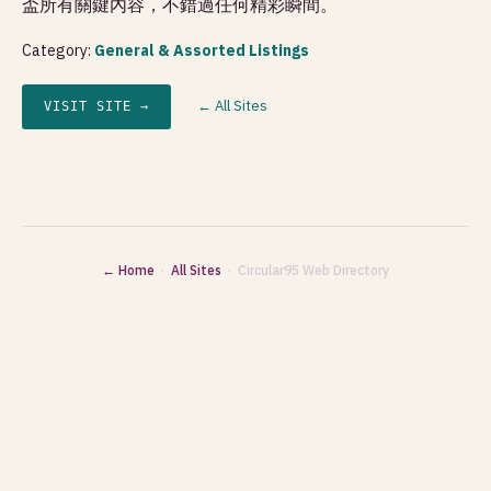
盃所有關鍵內容，不錯過任何精彩瞬間。
Category:
General & Assorted Listings
← All Sites
VISIT SITE →
← Home
·
All Sites
· Circular95 Web Directory