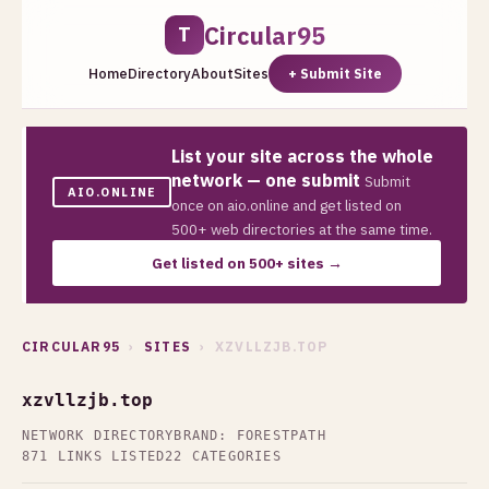
Circular95
T
Home
Directory
About
Sites
+ Submit Site
List your site across the whole
network — one submit
Submit
AIO.ONLINE
once on aio.online and get listed on
500+ web directories at the same time.
Get listed on 500+ sites →
CIRCULAR95
›
SITES
› XZVLLZJB.TOP
xzvllzjb.top
NETWORK DIRECTORY
BRAND: FORESTPATH
871 LINKS LISTED
22 CATEGORIES