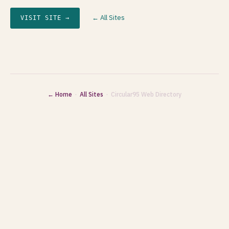
← All Sites
VISIT SITE →
← Home
·
All Sites
· Circular95 Web Directory