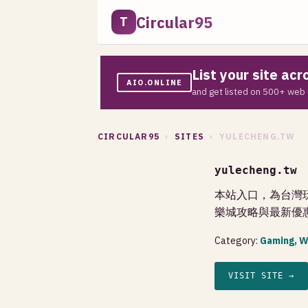
Circular95
T
List your site ac
AIO.ONLINE
and get listed on 500+ web 
CIRCULAR95
›
SITES
› YULECHENG.TW
yulecheng.tw
本站入口，為台灣
樂城攻略與最新優
Category:
Gaming, W
VISIT SITE →