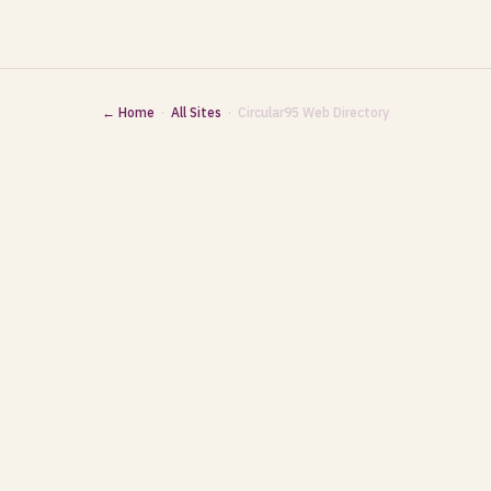
← Home
·
All Sites
· Circular95 Web Directory