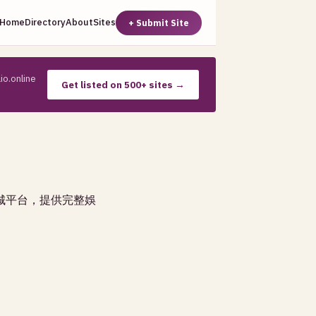
Home
Directory
About
Sites
+ Submit Site
io.online
Get listed on 500+ sites →
城平台，提供完整娛