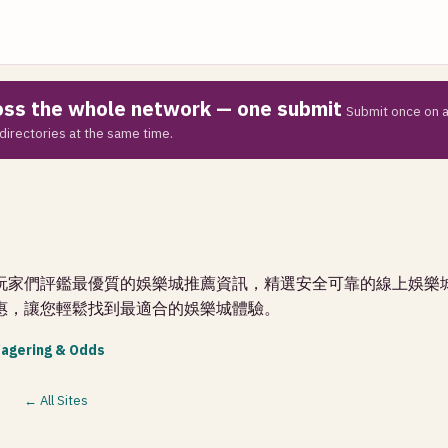
ross the whole network — one submit
Submit once on a
directories at the same time.
玩家們評鑑最優質的娛樂城推薦資訊，精選安全可靠的線上娛樂
惠，讓您輕鬆找到最適合的娛樂城體驗。
agering & Odds
← All Sites