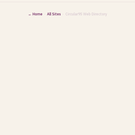
← Home
·
All Sites
· Circular95 Web Directory