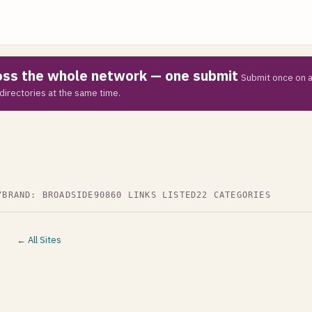
ross the whole network — one submit
Submit once on a
directories at the same time.
Y
BRAND: BROADSIDE90
860 LINKS LISTED
22 CATEGORIES
← All Sites