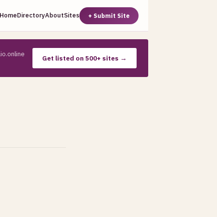
Home
Directory
About
Sites
+ Submit Site
io.online
Get listed on 500+ sites →