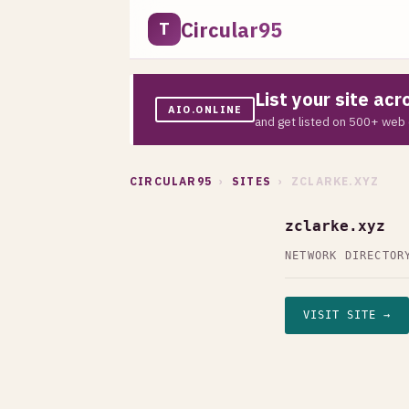
Circular95
T
List your site ac
AIO.ONLINE
and get listed on 500+ web 
CIRCULAR95
›
SITES
› ZCLARKE.XYZ
zclarke.xyz
NETWORK DIRECTOR
VISIT SITE →