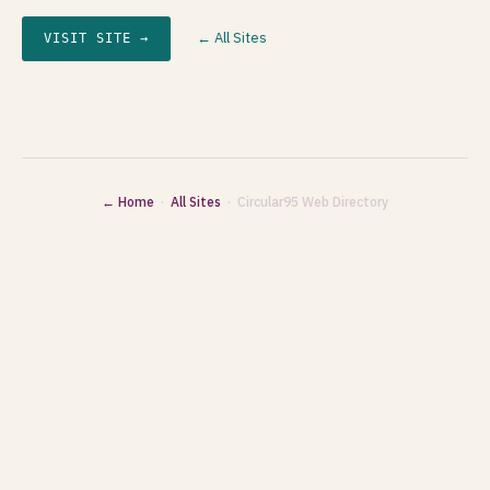
← All Sites
VISIT SITE →
← Home
·
All Sites
· Circular95 Web Directory