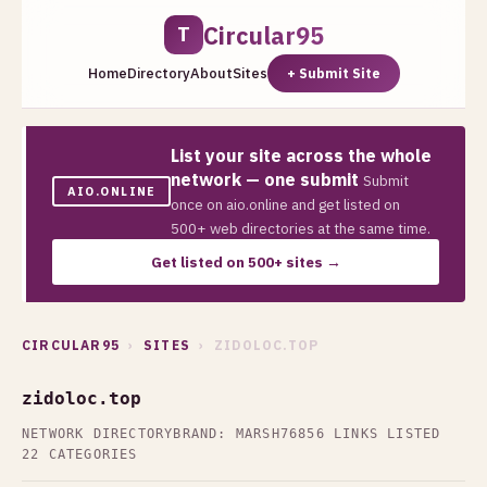
Circular95
T
Home
Directory
About
Sites
+ Submit Site
List your site across the whole
network — one submit
Submit
AIO.ONLINE
once on aio.online and get listed on
500+ web directories at the same time.
Get listed on 500+ sites →
CIRCULAR95
›
SITES
› ZIDOLOC.TOP
zidoloc.top
NETWORK DIRECTORY
BRAND: MARSH76
856 LINKS LISTED
22 CATEGORIES