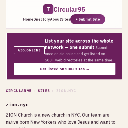
Circular95
T
Home
Directory
About
Sites
+ Submit Site
List your site across the whole
network — one submit
Submit
AIO.ONLINE
once on aio.online and get listed on
500+ web directories at the same time.
Get listed on 500+ sites →
CIRCULAR95
›
SITES
› ZION.NYC
zion.nyc
ZION Church is a new church in NYC. Our team are
native born New Yorkers who love Jesus and want to