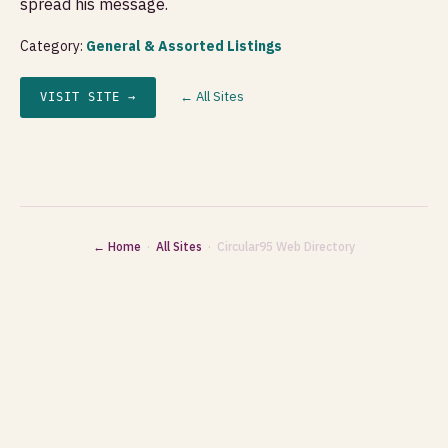
spread his message.
Category:
General & Assorted Listings
← All Sites
VISIT SITE →
← Home
·
All Sites
· Circular95 Web Directory