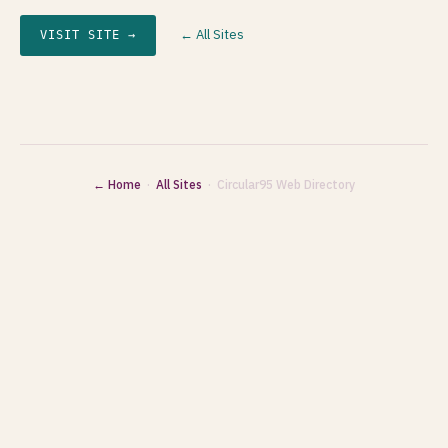
← All Sites
VISIT SITE →
← Home
·
All Sites
· Circular95 Web Directory