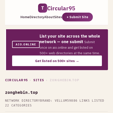
Circular95
T
Home
Directory
About
Sites
+ Submit Site
List your site across the whole
network — one submit
Submit
AIO.ONLINE
once on aio.online and get listed on
500+ web directories at the same time.
Get listed on 500+ sites →
CIRCULAR95
›
SITES
› ZONGHEBIN.TOP
zonghebin.top
NETWORK DIRECTORY
BRAND: VELLUM59
886 LINKS LISTED
22 CATEGORIES