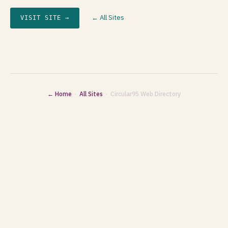
← All Sites
VISIT SITE →
← Home
·
All Sites
· Circular95 Web Directory