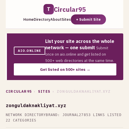
Circular95
T
Home
Directory
About
Sites
+ Submit Site
List your site across the whole
network — one submit
Submit
AIO.ONLINE
once on aio.online and get listed on
500+ web directories at the same time.
Get listed on 500+ sites →
CIRCULAR95
›
SITES
› ZONGULDAKNAKLIYAT.XYZ
zonguldaknakliyat.xyz
NETWORK DIRECTORY
BRAND: JOURNAL27
853 LINKS LISTED
22 CATEGORIES