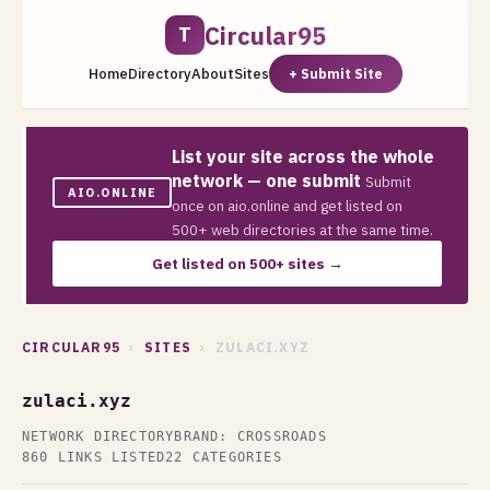
Circular95
T
Home
Directory
About
Sites
+ Submit Site
List your site across the whole
network — one submit
Submit
AIO.ONLINE
once on aio.online and get listed on
500+ web directories at the same time.
Get listed on 500+ sites →
CIRCULAR95
›
SITES
› ZULACI.XYZ
zulaci.xyz
NETWORK DIRECTORY
BRAND: CROSSROADS
860 LINKS LISTED
22 CATEGORIES