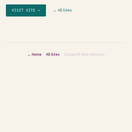
← All Sites
VISIT SITE →
← Home
·
All Sites
· Circular95 Web Directory