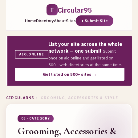
Circular95
T
Home
Directory
About
Sites
+ Submit Site
List your site across the whole
network — one submit
Submit
AIO.ONLINE
once on aio.online and get listed on
500+ web directories at the same time.
Get listed on 500+ sites →
CIRCULAR95
› GROOMING, ACCESSORIES & STYLE
08 · CATEGORY
Grooming, Accessories &