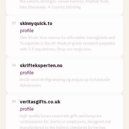
like sarees, lehengas, salwar kameez, Anarkali Suits,
Men Sherwanis. ✯ Custom Stitching
skinnyquick.to
07
profile
Slim Shots: Your source for affordable Semaglutide and
Tirzepatide in the UK. Medical-grade research peptides
with 2-3 day delivery. Shop our range now.
skrifteksperten.no
08
profile
Bistår med skriftgransking og analyse av forfalskede
dokumenter.
veritasgifts.co.uk
09
profile
High-quality luxury corporate gifts and bespoke
commissions for clients or employees, designed and
manufactured to the highest standards by Veritas.