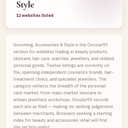
Style
12 websites listed
Grooming, Accessories & Style is the Circular95
section for websites trading in beauty products,
skincare, hair care, watches, jewellery, and related
personal goods. Twelve listings are currently on
file, spanning independent cosmetics brands, hair-
treatment clinics, and specialist jewellers. The
category reflects the breadth of the personal-
care market, from mass-market skincare to
artisan jewellery workshops. Circular95 records
each site as filed — making no ranking judgement
between merchants. Browsers seeking a starting
index for beauty and accessories retail will find
this section useful.