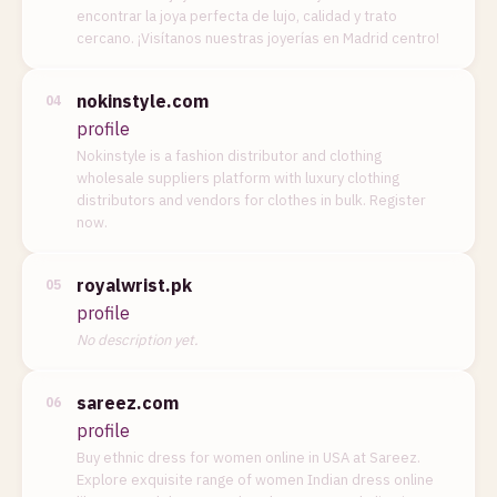
encontrar la joya perfecta de lujo, calidad y trato
cercano. ¡Visítanos nuestras joyerías en Madrid centro!
nokinstyle.com
04
profile
Nokinstyle is a fashion distributor and clothing
wholesale suppliers platform with luxury clothing
distributors and vendors for clothes in bulk. Register
now.
royalwrist.pk
05
profile
No description yet.
sareez.com
06
profile
Buy ethnic dress for women online in USA at Sareez.
Explore exquisite range of women Indian dress online