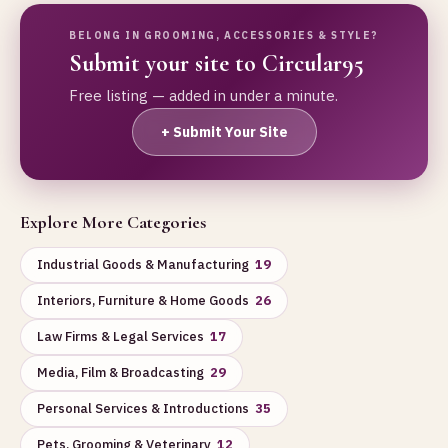
BELONG IN GROOMING, ACCESSORIES & STYLE?
Submit your site to Circular95
Free listing — added in under a minute.
+ Submit Your Site
Explore More Categories
Industrial Goods & Manufacturing
19
Interiors, Furniture & Home Goods
26
Law Firms & Legal Services
17
Media, Film & Broadcasting
29
Personal Services & Introductions
35
Pets, Grooming & Veterinary
12