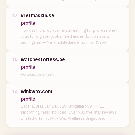
vretmaskin.se
10
profile
Hos oss hittar du kvalitetsutrustning för professionellt
bruk för dig som jobbar med underhåll inom rör &
ledningsnät ➡︎ Marknadsledande inom rör & spol
watchesforless.ae
11
profile
No description yet.
winkwax.com
12
profile
1st trial Brazilian wax $29, Boyzilian $59—FREE
smoothing mask included! Over 700 five-star reviews.
Limited offer at Wink Wax Wellness Singapore.