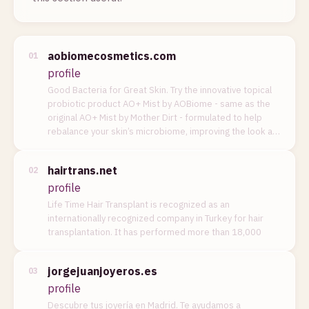
aobiomecosmetics.com
01
profile
Good Bacteria for Great Skin. Try the innovative topical
probiotic product AO+ Mist by AOBiome - same as the
original AO+ Mist by Mother Dirt - formulated to help
rebalance your skin’s microbiome, improving the look a…
hairtrans.net
02
profile
Life Time Hair Transplant is recognized as an
internationally recognized company in Turkey for hair
transplantation. It has performed more than 18,000
jorgejuanjoyeros.es
03
profile
Descubre tus joyería en Madrid. Te ayudamos a