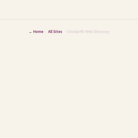
← Home
·
All Sites
· Circular95 Web Directory