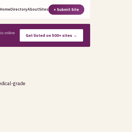
Home
Directory
About
Sites
+ Submit Site
io.online
Get listed on 500+ sites →
edical-grade