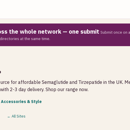
ross the whole network — one submit
Submit once on a
directories at the same time.
o
ource for affordable Semaglutide and Tirzepatide in the UK. M
with 2-3 day delivery. Shop our range now.
 Accessories & Style
← All Sites