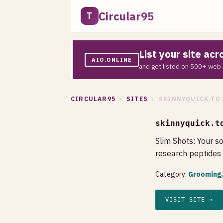
Circular95
T
List your site ac
AIO.ONLINE
and get listed on 500+ web 
CIRCULAR95
›
SITES
› SKINNYQUICK.TO
skinnyquick.t
Slim Shots: Your s
research peptides 
Category:
Grooming,
VISIT SITE →