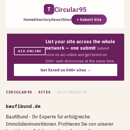
Circular95
T
Home
Directory
About
Sites
+ Submit Site
List your site across the whole
network — one submit
Submit
AIO.ONLINE
once on aio.online and get listed on
500+ web directories at the same time.
Get listed on 500+ sites →
CIRCULAR95
›
SITES
› BAUFIBUND.DE
baufibund.de
BaufiBund - Ihr Experte für erfolgreiche
Immobilieninvestitionen. Profitieren Sie von unserer