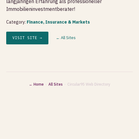
langjährigen Erfahrung als professioneller
Immobilieninvestmentberater!
Category:
Finance, Insurance & Markets
← All Sites
VISIT SITE →
← Home
·
All Sites
· Circular95 Web Directory