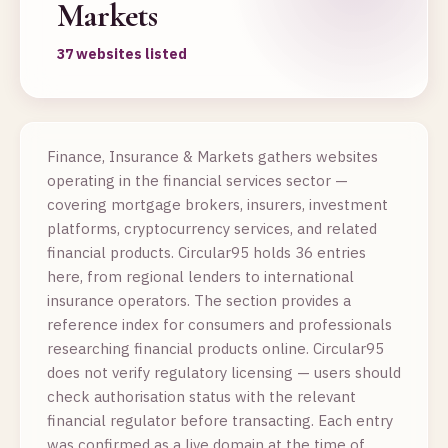
Markets
37 websites listed
Finance, Insurance & Markets gathers websites
operating in the financial services sector —
covering mortgage brokers, insurers, investment
platforms, cryptocurrency services, and related
financial products. Circular95 holds 36 entries
here, from regional lenders to international
insurance operators. The section provides a
reference index for consumers and professionals
researching financial products online. Circular95
does not verify regulatory licensing — users should
check authorisation status with the relevant
financial regulator before transacting. Each entry
was confirmed as a live domain at the time of