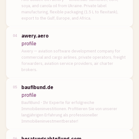
soya, and canola oil from Ukraine. Private label
manufacturing, flexible packaging (1.5 L to flexitank),
export to the Gulf, Europe, and Africa.
awery.aero
04
profile
Awery — aviation software development company for
commercial and cargo airlines, private operators, freight
forwarders, aviation service providers, air charter
brokers.
baufibund.de
05
profile
BaufiBund - Ihr Experte für erfolgreiche
Immobilieninvestitionen. Profitieren Sie von unserer
langjährigen Erfahrung als professioneller
Immobilieninvestmentberater!
beratungsabteilung.com
06