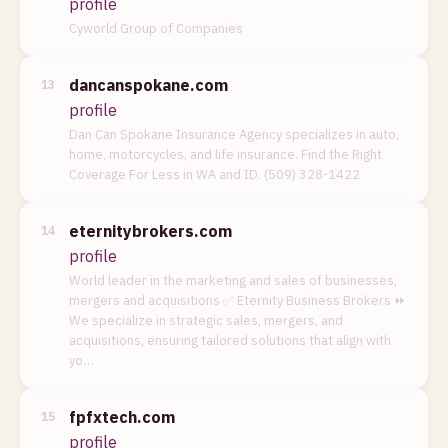
profile
Cyworld Group of Companies
dancanspokane.com
13
profile
Dan Can Spokane Insurance Agency specializes in auto,
home, motorcycles, and life insurance. Find the Right
Coverage For Less in WA and ID. (509) 328-1422
eternitybrokers.com
14
profile
World leader in the marketing and sales of businesses,
mergers and acquisitions ✅ Eternity Business Brokers ⏩
We specialize in strategic sales, mergers, and
acquisitions, ensuring tailored solutions that align with
yo…
fpfxtech.com
15
profile