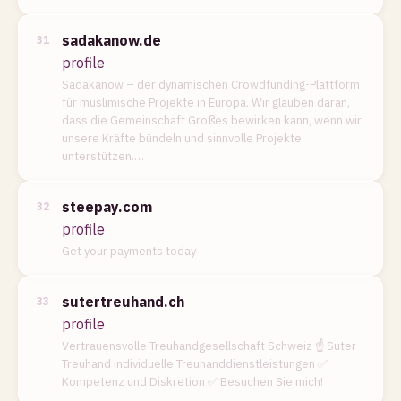
sadakanow.de
31
profile
Sadakanow – der dynamischen Crowdfunding-Plattform
für muslimische Projekte in Europa. Wir glauben daran,
dass die Gemeinschaft Großes bewirken kann, wenn wir
unsere Kräfte bündeln und sinnvolle Projekte
unterstützen.…
steepay.com
32
profile
Get your payments today
sutertreuhand.ch
33
profile
Vertrauensvolle Treuhandgesellschaft Schweiz ☝ Suter
Treuhand individuelle Treuhanddienstleistungen ✅
Kompetenz und Diskretion ✅ Besuchen Sie mich!