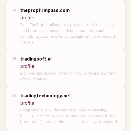
thepropfirmpass.com
34
profile
Trust ThePropFirmPass for a proven prop firm passing
that boosts your success. Take action today and
confidently pass prop firm challenge with experienced
traders!
tradingsoft.ai
35
profile
Discover the Hidden Power of Prop Software You Can’t
Afford to Miss!
tradingtechnology.net
36
profile
Comprehensive guides and resources on starting,
building, and scaling a proprietary trading firm or forex
brokerage. Expert-verified articles to help you succeed.