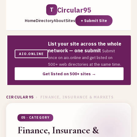
Circular95
T
Home
Directory
About
Sites
+ Submit Site
List your site across the whole
network — one submit
Submit
AIO.ONLINE
once on aio.online and get listed on
500+ web directories at the same time.
Get listed on 500+ sites →
CIRCULAR95
› FINANCE, INSURANCE & MARKETS
05 · CATEGORY
Finance, Insurance &