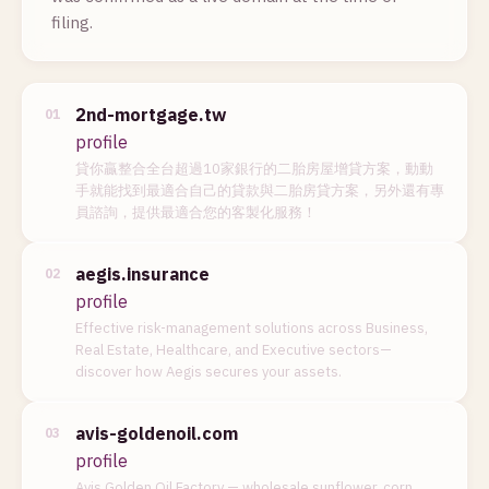
filing.
2nd-mortgage.tw
01
profile
貸你贏整合全台超過10家銀行的二胎房屋增貸方案，動動
手就能找到最適合自己的貸款與二胎房貸方案，另外還有專
員諮詢，提供最適合您的客製化服務！
aegis.insurance
02
profile
Effective risk-management solutions across Business,
Real Estate, Healthcare, and Executive sectors—
discover how Aegis secures your assets.
avis-goldenoil.com
03
profile
Avis Golden Oil Factory — wholesale sunflower, corn,