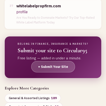
whitelabelpropfirm.com
37
profile
Are You Ready to Dominate Markets? Try Our Top-Rated
White Label Platform Today
BELONG IN FINANCE, INSURANCE & MARKETS?
Submit your site to Circular95
Free listing — added in under a minute.
+ Submit Your Site
Explore More Categories
General & Assorted Listings
189