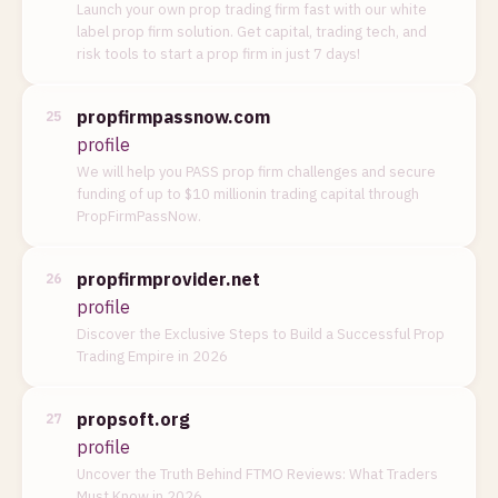
Launch your own prop trading firm fast with our white
label prop firm solution. Get capital, trading tech, and
risk tools to start a prop firm in just 7 days!
propfirmpassnow.com
25
profile
We will help you PASS prop firm challenges and secure
funding of up to $10 millionin trading capital through
PropFirmPassNow.
propfirmprovider.net
26
profile
Discover the Exclusive Steps to Build a Successful Prop
Trading Empire in 2026
propsoft.org
27
profile
Uncover the Truth Behind FTMO Reviews: What Traders
Must Know in 2026