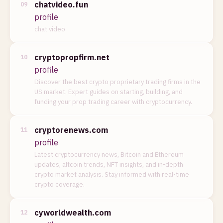
chatvideo.fun
09
profile
chat video
cryptopropfirm.net
10
profile
Discover the best crypto proprietary trading firms in the
US market. Expert guides on starting, building, and
funding your prop trading career with cryptocurrency.
cryptorenews.com
11
profile
Latest cryptocurrency news, Bitcoin and Ethereum
updates, altcoin trends, NFT insights, and in-depth
crypto market analysis. Stay informed with real-time
crypto coverage.
cyworldwealth.com
12