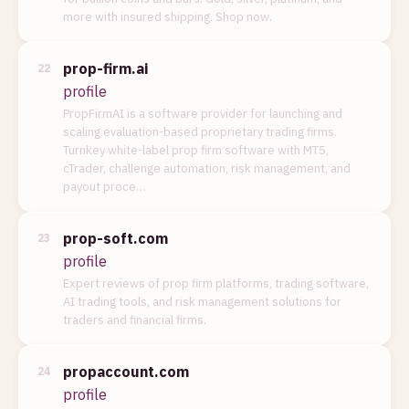
more with insured shipping. Shop now.
prop-firm.ai
22
profile
PropFirmAI is a software provider for launching and
scaling evaluation-based proprietary trading firms.
Turnkey white-label prop firm software with MT5,
cTrader, challenge automation, risk management, and
payout proce…
prop-soft.com
23
profile
Expert reviews of prop firm platforms, trading software,
AI trading tools, and risk management solutions for
traders and financial firms.
propaccount.com
24
profile