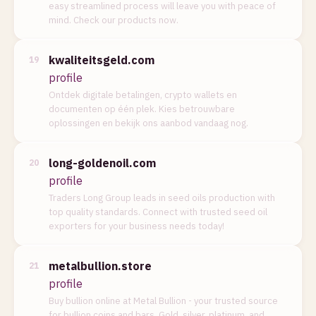
easy streamlined process will leave you with peace of
mind. Check our products now.
kwaliteitsgeld.com
19
profile
Ontdek digitale betalingen, crypto wallets en
documenten op één plek. Kies betrouwbare
oplossingen en bekijk ons aanbod vandaag nog.
long-goldenoil.com
20
profile
Traders Long Group leads in seed oils production with
top quality standards. Connect with trusted seed oil
exporters for your business needs today!
metalbullion.store
21
profile
Buy bullion online at Metal Bullion - your trusted source
for bullion coins and bars. Gold, silver, platinum, and