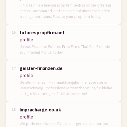
FPFX Tech is a leading prop firm tech provider offering
secure, automated, and scalable solutions for funded
trading operations. Elevate your prop firm today!
futurespropfirm.net
16
profile
Unlock Exclusive Futures Prop Firms That Can Explode
Your Trading Profits Today
geisler-finanzen.de
17
profile
Geisler Finanzen – ihr unabhängiger finanzberater in
Braunschweig. Professionelle finanzberatung für kleine
und große vermögen. Jetzt informieren!
impracharge.co.uk
18
profile
We pride ourselves in EV car charger installation, our