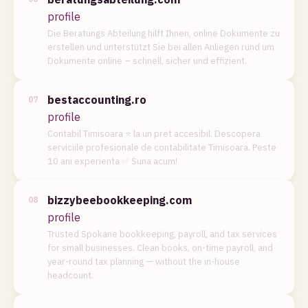
profile
Die Beratungs Abteilung hilft Ihnen, online Dokumente zu
erstellen und unterstützt Sie bei allen Anliegen rund um
Dokumente online – schnell, sicher und effizient.
bestaccounting.ro
07
profile
Contabil Timisoara ⭐️ la un pret accesibil. Descopera
serviciile profesionale de contabilitate Timisoara. Peste
10 ani experienta ✅ Suna acum!
bizzybeebookkeeping.com
08
profile
Trusted Spokane bookkeeping, payroll, and tax services
for small businesses. Clean books, on-time payroll, and
year-round tax planning — without the in-house
headcount.