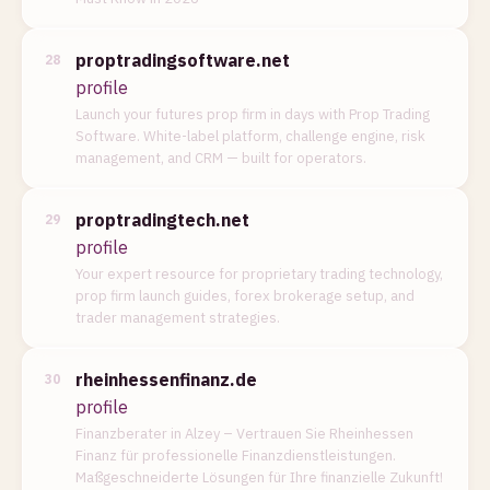
proptradingsoftware.net
28
profile
Launch your futures prop firm in days with Prop Trading
Software. White-label platform, challenge engine, risk
management, and CRM — built for operators.
proptradingtech.net
29
profile
Your expert resource for proprietary trading technology,
prop firm launch guides, forex brokerage setup, and
trader management strategies.
rheinhessenfinanz.de
30
profile
Finanzberater in Alzey – Vertrauen Sie Rheinhessen
Finanz für professionelle Finanzdienstleistungen.
Maßgeschneiderte Lösungen für Ihre finanzielle Zukunft!