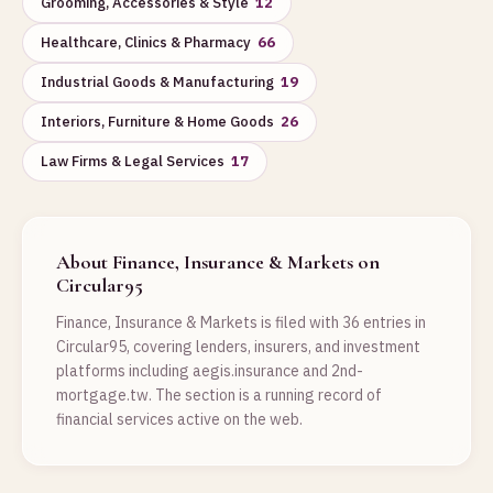
Grooming, Accessories & Style
12
Healthcare, Clinics & Pharmacy
66
Industrial Goods & Manufacturing
19
Interiors, Furniture & Home Goods
26
Law Firms & Legal Services
17
About Finance, Insurance & Markets on
Circular95
Finance, Insurance & Markets is filed with 36 entries in
Circular95, covering lenders, insurers, and investment
platforms including aegis.insurance and 2nd-
mortgage.tw. The section is a running record of
financial services active on the web.