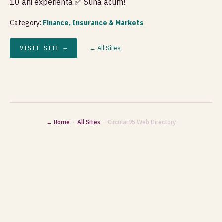
10 ani experienta ✅ Suna acum!
Category:
Finance, Insurance & Markets
← All Sites
VISIT SITE →
← Home
·
All Sites
· Circular95 Web Directory