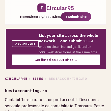
Circular95
T
Home
Directory
About
Sites
+ Submit Site
List your site across the whole
network — one submit
Submit
AIO.ONLINE
once on aio.online and get listed on
500+ web directories at the same time.
Get listed on 500+ sites →
CIRCULAR95
›
SITES
› BESTACCOUNTING.RO
bestaccounting.ro
Contabil Timisoara ⭐️ la un pret accesibil. Descopera
serviciile profesionale de contabilitate Timisoara. Peste