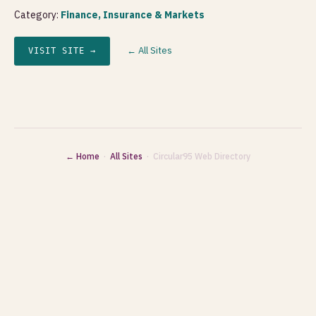
Category:
Finance, Insurance & Markets
← All Sites
VISIT SITE →
← Home
·
All Sites
· Circular95 Web Directory