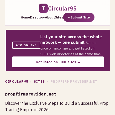
Circular95
T
Home
Directory
About
Sites
+ Submit Site
List your site across the whole
network — one submit
Submit
AIO.ONLINE
once on aio.online and get listed on
500+ web directories at the same time.
Get listed on 500+ sites →
CIRCULAR95
›
SITES
› PROPFIRMPROVIDER.NET
propfirmprovider.net
Discover the Exclusive Steps to Build a Successful Prop
Trading Empire in 2026