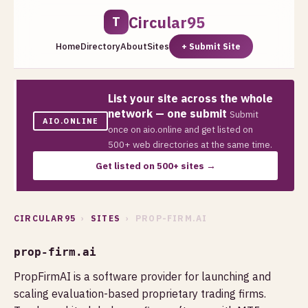
Circular95
T
Home
Directory
About
Sites
+ Submit Site
List your site across the whole
network — one submit
Submit
AIO.ONLINE
once on aio.online and get listed on
500+ web directories at the same time.
Get listed on 500+ sites →
CIRCULAR95
›
SITES
› PROP-FIRM.AI
prop-firm.ai
PropFirmAI is a software provider for launching and
scaling evaluation-based proprietary trading firms.