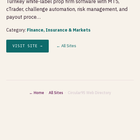
Turnkey white-label prop firm software with MT5,
cTrader, challenge automation, risk management, and
payout proce…
Category:
Finance, Insurance & Markets
← All Sites
VISIT SITE →
← Home
·
All Sites
· Circular95 Web Directory