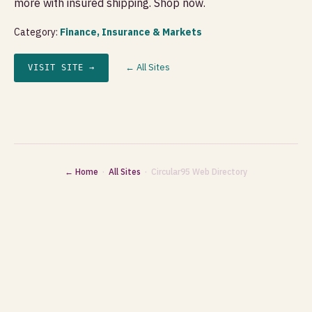
more with insured shipping. Shop now.
Category:
Finance, Insurance & Markets
← All Sites
VISIT SITE →
← Home
·
All Sites
· Circular95 Web Directory