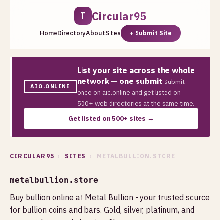
Circular95
T
Home
Directory
About
Sites
+ Submit Site
List your site across the whole
network — one submit
Submit
AIO.ONLINE
once on aio.online and get listed on
500+ web directories at the same time.
Get listed on 500+ sites →
CIRCULAR95
›
SITES
› METALBULLION.STORE
metalbullion.store
Buy bullion online at Metal Bullion - your trusted source
for bullion coins and bars. Gold, silver, platinum, and