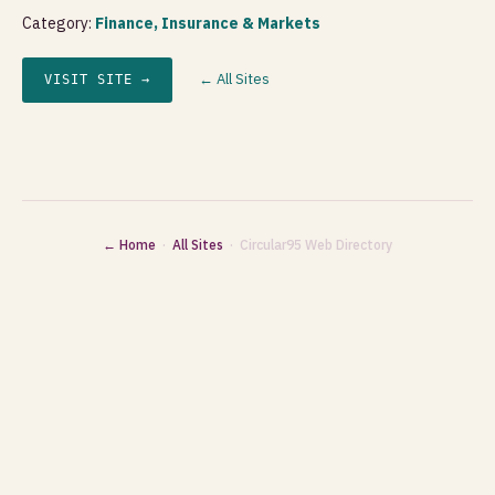
Category:
Finance, Insurance & Markets
← All Sites
VISIT SITE →
← Home
·
All Sites
· Circular95 Web Directory