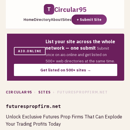
Circular95
T
Home
Directory
About
Sites
+ Submit Site
List your site across the whole
network — one submit
Submit
AIO.ONLINE
once on aio.online and get listed on
500+ web directories at the same time.
Get listed on 500+ sites →
CIRCULAR95
›
SITES
› FUTURESPROPFIRM.NET
futurespropfirm.net
Unlock Exclusive Futures Prop Firms That Can Explode
Your Trading Profits Today